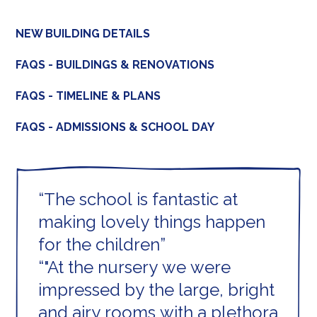
NEW BUILDING DETAILS
FAQS - BUILDINGS & RENOVATIONS
FAQS - TIMELINE & PLANS
FAQS - ADMISSIONS & SCHOOL DAY
The school is fantastic at
making lovely things happen
for the children
"At the nursery we were
impressed by the large, bright
and airy rooms with a plethora