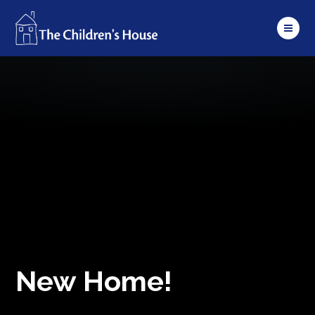
Skip to content ↓
New Home!