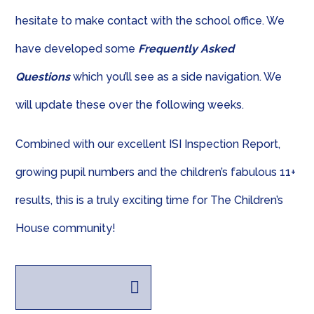
hesitate to make contact with the school office. We
have developed some
Frequently Asked
Questions
which you’ll see as a side navigation. We
will update these over the following weeks.
Combined with our excellent ISI Inspection Report,
growing pupil numbers and the children’s fabulous 11+
results, this is a truly exciting time for The Children’s
House community!
Presentation.pdf