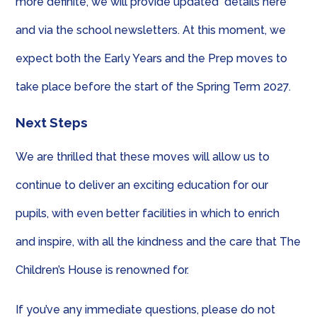
more definite, we will provide updated details here
and via the school newsletters. At this moment, we
expect both the Early Years and the Prep moves to
take place before the start of the Spring Term 2027.
Next Steps
We are thrilled that these moves will allow us to
continue to deliver an exciting education for our
pupils, with even better facilities in which to enrich
and inspire, with all the kindness and the care that The
Children’s House is renowned for.
If you’ve any immediate questions, please do not