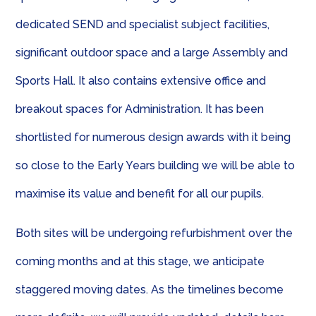
dedicated SEND and specialist subject facilities,
significant outdoor space and a large Assembly and
Sports Hall. It also contains extensive office and
breakout spaces for Administration. It has been
shortlisted for numerous design awards with it being
so close to the Early Years building we will be able to
maximise its value and benefit for all our pupils.
Both sites will be undergoing refurbishment over the
coming months and at this stage, we anticipate
staggered moving dates. As the timelines become