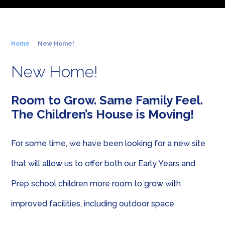
Home
New Home!
New Home!
Room to Grow. Same Family Feel.
The Children’s House is Moving!
For some time, we have been looking for a new site
that will allow us to offer both our Early Years and
Prep school children more room to grow with
improved facilities, including outdoor space.