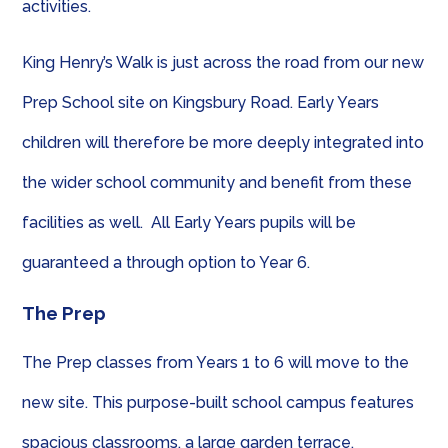
activities.
King Henry’s Walk is just across the road from our new
Prep School site on Kingsbury Road. Early Years
children will therefore be more deeply integrated into
the wider school community and benefit from these
facilities as well. All Early Years pupils will be
guaranteed a through option to Year 6.
The Prep
The Prep classes from Years 1 to 6 will move to the
new site. This purpose-built school campus features
spacious classrooms, a large garden terrace,