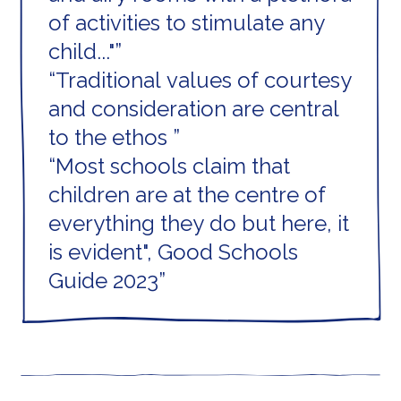
of activities to stimulate any
child..."
Traditional values of courtesy
and consideration are central
to the ethos
Most schools claim that
children are at the centre of
everything they do but here, it
is evident", Good Schools
Guide 2023