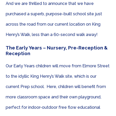
And we are thrilled to announce that we have
purchased a superb, purpose-built school site just
across the road from our current location on King
Henry’s Walk, less than a 60-second walk away!
The Early Years – Nursery, Pre-Reception &
Reception
Our Early Years children will move from Elmore Street
to the idyllic King Henry’s Walk site, which is our
current Prep school. Here, children will benefit from
more classroom space and their own playground,
perfect for indoor-outdoor free flow educational