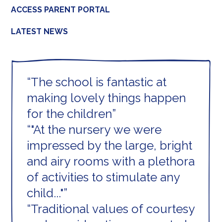
ACCESS PARENT PORTAL
LATEST NEWS
The school is fantastic at
making lovely things happen
for the children
"At the nursery we were
impressed by the large, bright
and airy rooms with a plethora
of activities to stimulate any
child..."
Traditional values of courtesy