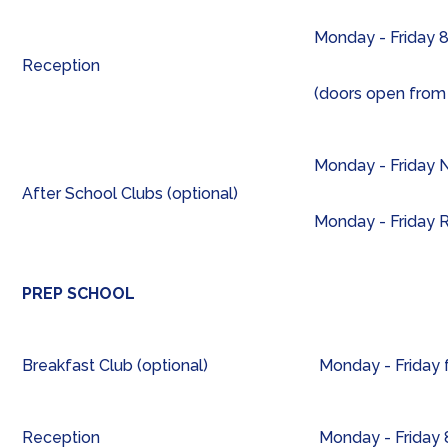
Monday - Friday 8
Reception
(doors open from
Monday - Friday N
After School Clubs (optional)
Monday - Friday 
PREP SCHOOL
Breakfast Club (optional)
Monday - Friday
Reception
Monday - Friday 