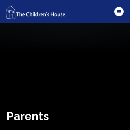
Skip to content ↓
Parents