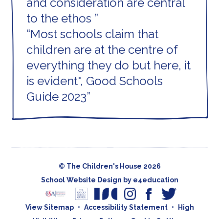
and consideration are central
to the ethos
Most schools claim that
children are at the centre of
everything they do but here, it
is evident", Good Schools
Guide 2023
© The Children's House 2026
School Website Design by
e4education
View Sitemap
•
Accessibility Statement
•
High