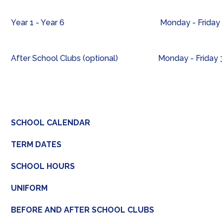
Year 1 - Year 6
Monday - Friday 
After School Clubs (optional)
Monday - Friday
SCHOOL CALENDAR
TERM DATES
SCHOOL HOURS
UNIFORM
BEFORE AND AFTER SCHOOL CLUBS