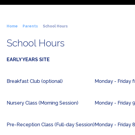
Home
Parents
School Hours
School Hours
EARLY YEARS SITE
Breakfast Club (optional)
Monday - Friday 
Nursery Class (Morning Session)
Monday - Friday 
Pre-Reception Class (Full-day Session)
Monday - Friday 